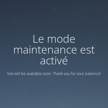
Le mode
maintenance est
activé
Site will be available soon. Thank you for your patience!