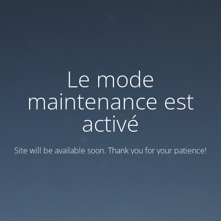
Le mode
maintenance est
activé
Site will be available soon. Thank you for your patience!