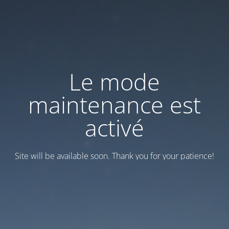
Le mode
maintenance est
activé
Site will be available soon. Thank you for your patience!